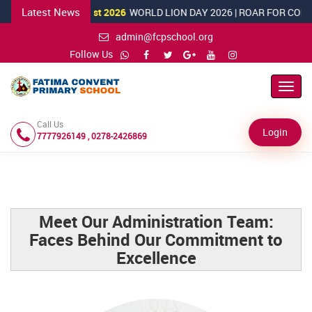
Latest News
10 August 2026
WORLD LION DAY 2026 | ROAR FOR CONSERVATIO
admin@fcpschool.org
Follow Us
Toggl
Navig
Call Us
Login
7777926149 , 0278-2426869
Meet Our Administration Team:
Faces Behind Our Commitment to
Excellence