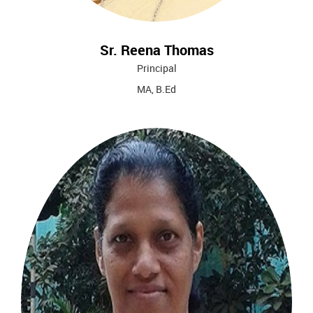
Sr. Reena Thomas
Principal
MA, B.Ed