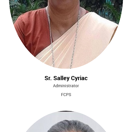
Sr. Salley Cyriac
Administrator
FCPS