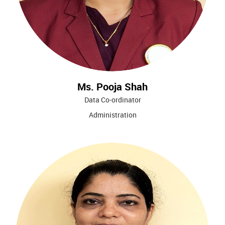
Ms. Pooja Shah
Data Co-ordinator
Administration