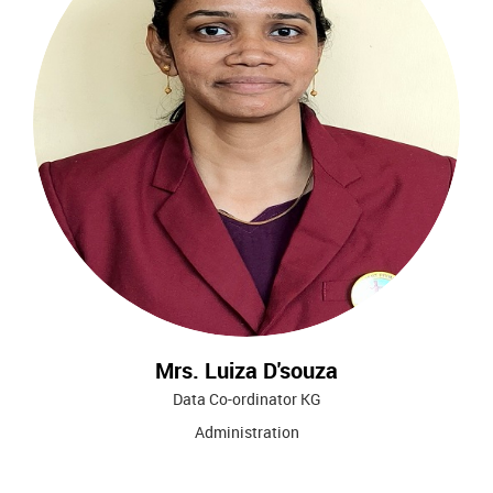
Mrs. Luiza D'souza
Data Co-ordinator KG
Administration