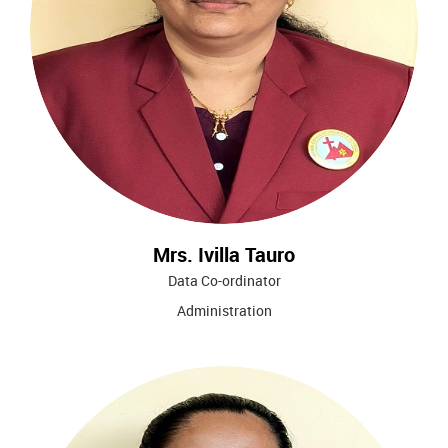
Mrs. Ivilla Tauro
Data Co-ordinator
Administration