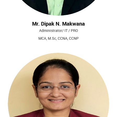
Mr. Dipak N. Makwana
Administrator/ IT / PRO
MCA, M.Sc, CCNA, CCNP