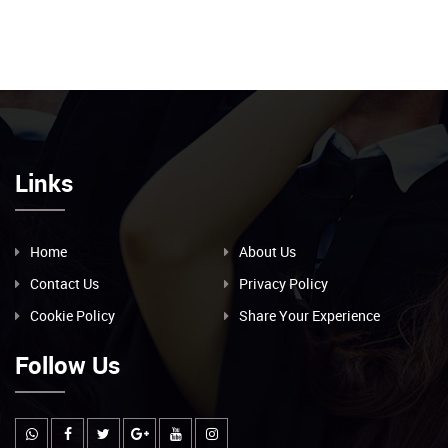
Links
Home
About Us
Contact Us
Privacy Policy
Cookie Policy
Share Your Experience
Follow Us