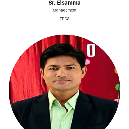
Sr. Elsamma
Management
FPCS