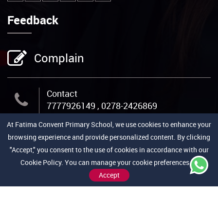
Feedback
Complain
Contact
7777926149 , 0278-2426869
At Fatima Convent Primary School, we use cookies to enhance your
Email Us
browsing experience and provide personalized content. By clicking
admin@fcpschool.org
"Accept," you consent to the use of cookies in accordance with our
Cookie Policy. You can manage your cookie preferences by
Accept
Address
Jail Road, Near Medical College,
Bhavnagar-364001 (Gujarat)