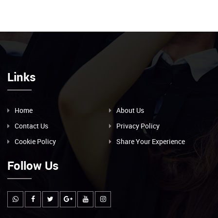
Links
Home
About Us
Contact Us
Privacy Policy
Cookie Policy
Share Your Experience
Follow Us