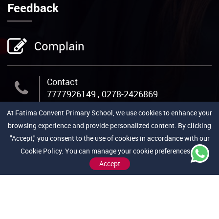
Feedback
Complain
Contact
7777926149 , 0278-2426869
At Fatima Convent Primary School, we use cookies to enhance your
Email Us
browsing experience and provide personalized content. By clicking
admin@fcpschool.org
"Accept," you consent to the use of cookies in accordance with our
Cookie Policy. You can manage your cookie preferences by
Address
Accept
Jail Road, Near Medical College,
Bhavnagar-364001 (Gujarat)