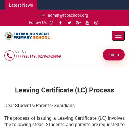
Latest News
admin@fcpschool.org
Follow Us
Toggl
Navig
Call Us
Login
7777926149 , 0278-2426869
Leaving Certificate (LC) Process
Dear Students/Parents/Guardians,
The process of issuing a Leaving Certificate (LC) involves
the following steps. Students and parents are requested to