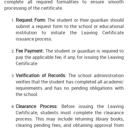
complete all required formalities to ensure smooth
processing of the certificate.
Request Form:
The student or their guardian should
submit a request form to the school or educational
institution to initiate the Leaving Certificate
issuance process.
Fee Payment:
The student or guardian is required to
pay the applicable fee, if any, for issuing the Leaving
Certificate.
Verification of Records:
The school administration
verifies that the student has completed all academic
requirements and has no pending obligations with
the school.
Clearance Process:
Before issuing the Leaving
Certificate, students must complete the clearance
process. This may include returning library books,
clearing pending fees, and obtaining approval from