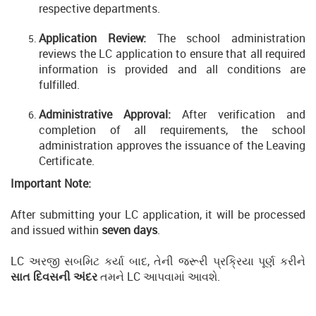
respective departments.
Application Review:
The school administration
reviews the LC application to ensure that all required
information is provided and all conditions are
fulfilled.
Administrative Approval:
After verification and
completion of all requirements, the school
administration approves the issuance of the Leaving
Certificate.
Important Note:
After submitting your LC application, it will be processed
and issued within
seven days
.
LC અરજી સબમિટ કર્યા બાદ, તેની જરૂરી પ્રક્રિયા પૂર્ણ કરીને
સાત દિવસની અંદર
તમને LC આપવામાં આવશે.