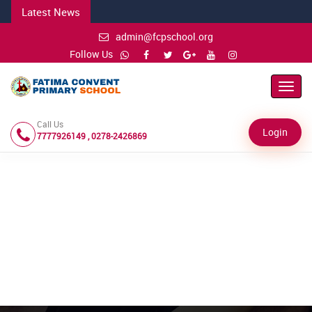
Latest News
admin@fcpschool.org
Follow Us
Toggl
Navig
Call Us
Login
7777926149 , 0278-2426869