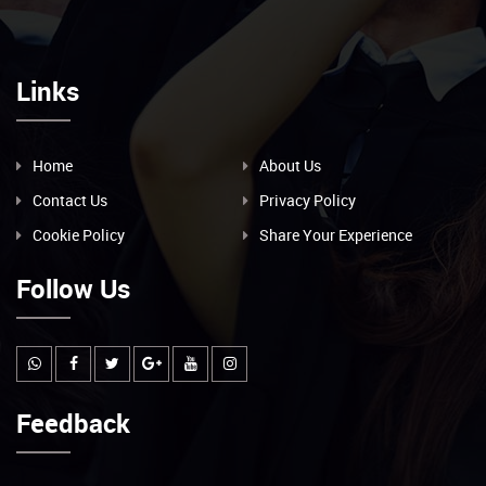
Links
Home
About Us
Contact Us
Privacy Policy
Cookie Policy
Share Your Experience
Follow Us
Feedback